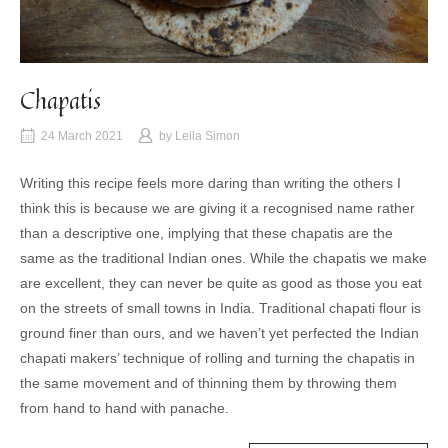
Chapatis
24 March 2021
by
Leila Simon
Writing this recipe feels more daring than writing the others I
think this is because we are giving it a recognised name rather
than a descriptive one, implying that these chapatis are the
same as the traditional Indian ones. While the chapatis we make
are excellent, they can never be quite as good as those you eat
on the streets of small towns in India. Traditional chapati flour is
ground finer than ours, and we haven’t yet perfected the Indian
chapati makers’ technique of rolling and turning the chapatis in
the same movement and of thinning them by throwing them
from hand to hand with panache.