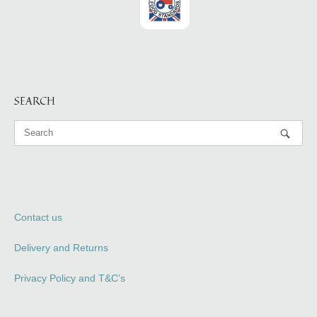
SEARCH
Contact us
Delivery and Returns
Privacy Policy and T&C’s