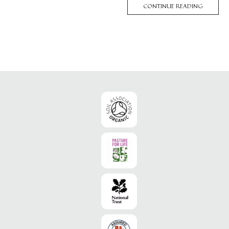
CONTINUE READING